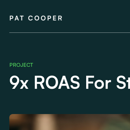
Skip
to
Pat Cooper
content
PROJECT
9x ROAS For S