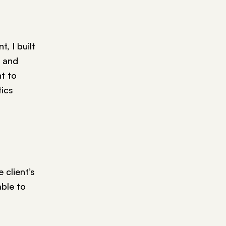
, I built
 and
nt to
tics
 client’s
ble to