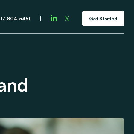
617-804-5451
|
Get Started
rand