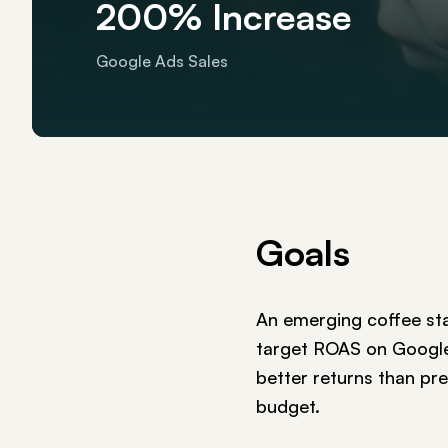
200% Increase
Google Ads Sales
Goals
An emerging coffee st
target ROAS on Google 
better returns than pr
budget.