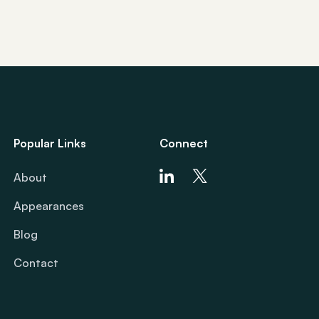
Popular Links
Connect
About
Appearances
Blog
Contact