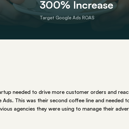
300% Increase
Target Google Ads ROAS
artup needed to drive more customer orders and reach
Ads. This was their second coffee line and needed t
evious agencies they were using to manage their adver