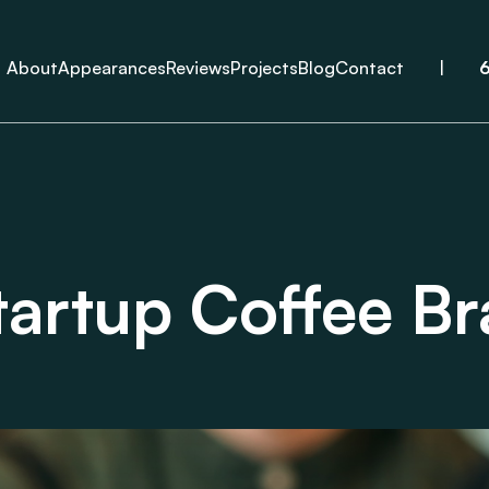
About
Appearances
Reviews
Projects
Blog
Contact
|
tartup Coffee B