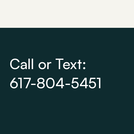
Call or Text:
617-804-5451