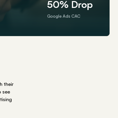
50% Drop
Google Ads CAC
 their
o see
tising