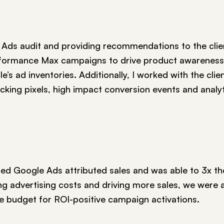
 Ads audit and providing recommendations to the client
formance Max campaigns to drive product awareness
’s ad inventories. Additionally, I worked with the clie
cking pixels, high impact conversion events and analy
ed Google Ads attributed sales and was able to 3x the
g advertising costs and driving more sales, we were a
te budget for ROI-positive campaign activations.