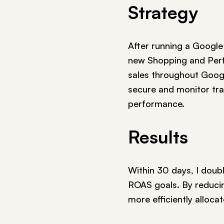
Strategy
After running a Google
new Shopping and Per
sales throughout Google
secure and monitor tra
performance.
Results
Within 30 days, I doubl
ROAS goals. By reducin
more efficiently alloca